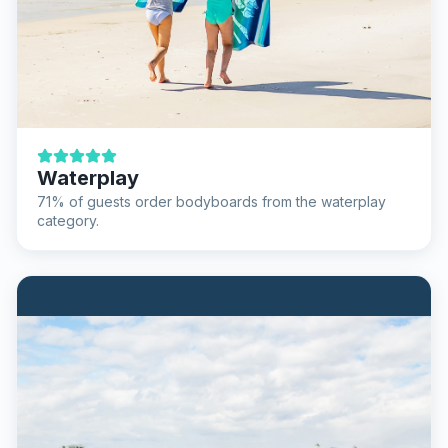
Waterplay
71% of guests order bodyboards from the waterplay
category.