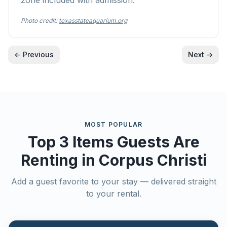
zone included with admission.
Photo credit:
texasstateaquarium.org
← Previous
Next →
MOST POPULAR
Top 3 Items Guests Are
Renting in
Corpus Christi
Add a guest favorite to your stay — delivered straight
to your rental.