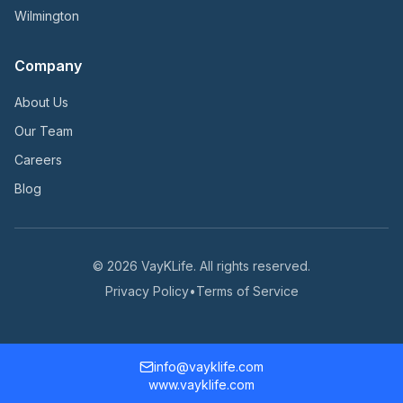
Wilmington
Company
About Us
Our Team
Careers
Blog
©
2026
VayKLife. All rights reserved.
Privacy Policy
•
Terms of Service
info@vayklife.com
www.vayklife.com