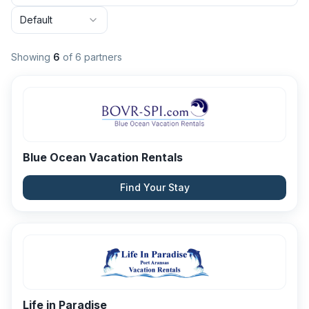
Default
Showing
6
of
6
partners
Blue Ocean Vacation Rentals
Find Your Stay
Life in Paradise