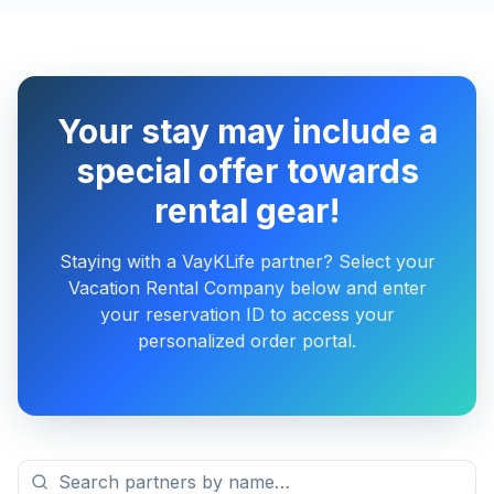
Your stay may include a
special offer towards
rental gear!
Staying with a VayKLife partner? Select your
Vacation Rental Company below and enter
your reservation ID to access your
personalized order portal.