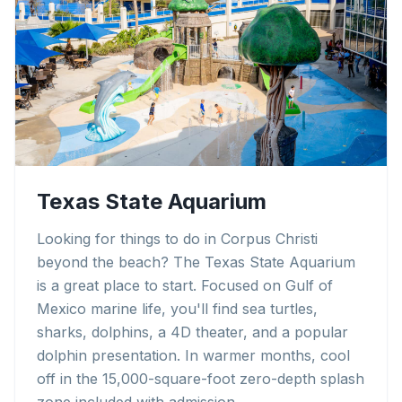
Texas State Aquarium
Looking for things to do in Corpus Christi
beyond the beach? The Texas State Aquarium
is a great place to start. Focused on Gulf of
Mexico marine life, you'll find sea turtles,
sharks, dolphins, a 4D theater, and a popular
dolphin presentation. In warmer months, cool
off in the 15,000-square-foot zero-depth splash