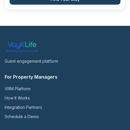
Guest engagement platform
For Property Managers
VRM Platform
How It Works
Integration Partners
Schedule a Demo