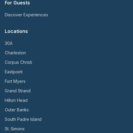
For Guests
Discover Experiences
Locations
30A
Charleston
Corpus Christi
Eastpoint
Fort Myers
Grand Strand
Hilton Head
Outer Banks
South Padre Island
St. Simons