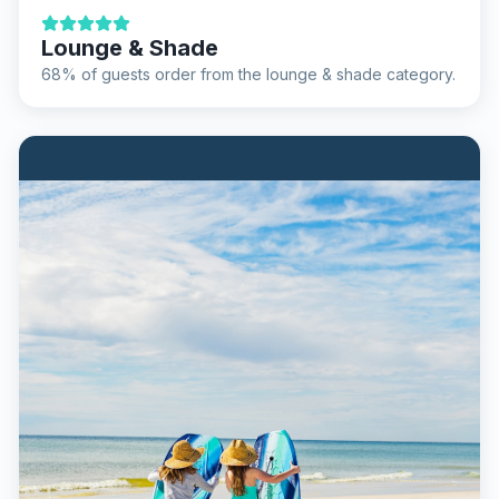
Lounge & Shade
68% of guests order from the lounge & shade category.