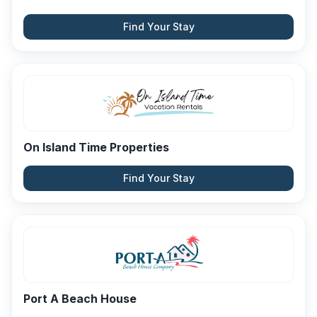
Find Your Stay
On Island Time Properties
Find Your Stay
Port A Beach House