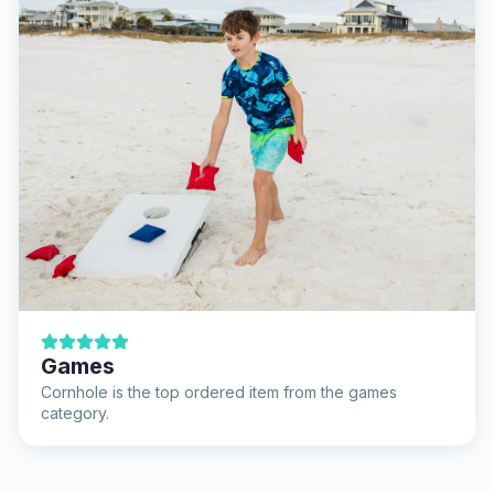
Games
Cornhole is the top ordered item from the games
category.