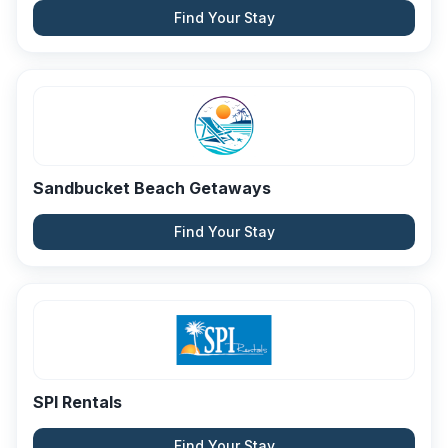
Find Your Stay
Sandbucket Beach Getaways
Find Your Stay
SPI Rentals
Find Your Stay