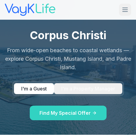
Corpus Christi
From wide-open beaches to coastal wetlands —
explore Corpus Christi, Mustang Island, and Padre
Island.
I'm a Guest
I'm a Property Manager
Find My Special Offer