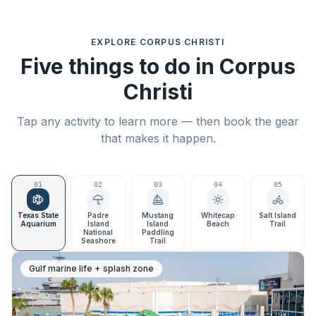
EXPLORE
CORPUS CHRISTI
Five things to do in Corpus
Christi
Tap any activity to learn more — then book the gear
that makes it happen.
0
1
0
2
0
3
0
4
0
5
Texas State
Padre
Mustang
Whitecap
Salt Island
Aquarium
Island
Island
Beach
Trail
National
Paddling
Seashore
Trail
Gulf marine life + splash zone