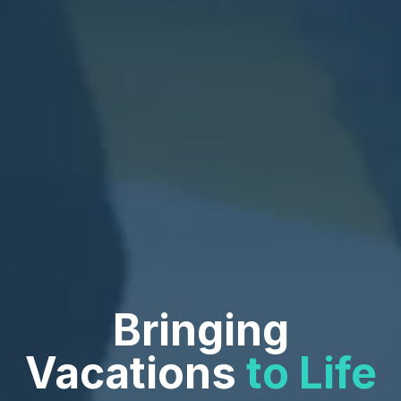
Bringing
Vacations
to Life