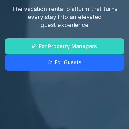
The vacation rental platform that turns
every stay into an elevated
guest experience
For Property Managers
For Guests