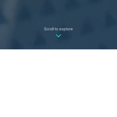
Scroll to explore
Whether you're managing
properties or planning your dream
vacation,
VayK
Life
has you covered